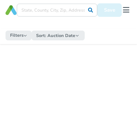
Save
Filters
Sort:
Auction Date