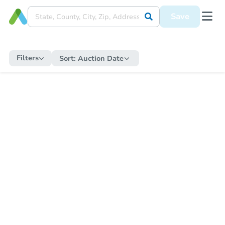
Save
Filters
Sort:
Auction Date