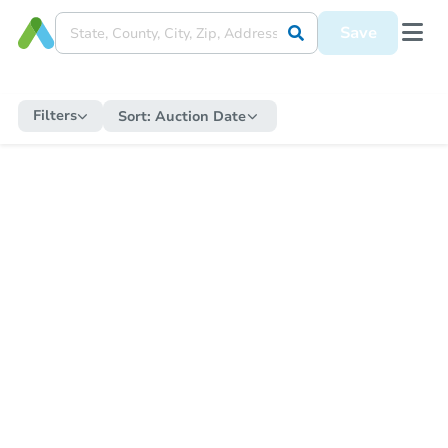
Save
Filters
Sort:
Auction Date