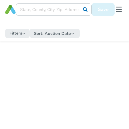
Save
Filters
Sort:
Auction Date