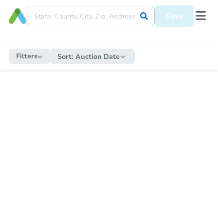
Save
Filters
Sort:
Auction Date