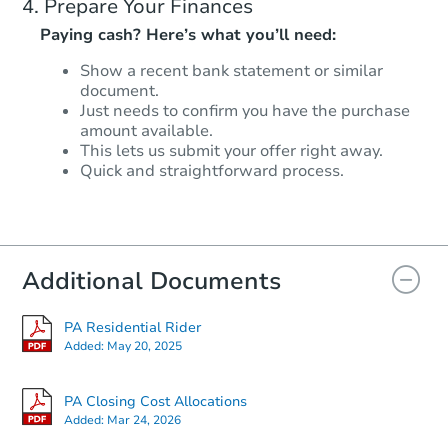
Prepare Your Finances
Paying cash? Here’s what you’ll need:
Show a recent bank statement or similar
document.
Just needs to confirm you have the purchase
amount available.
This lets us submit your offer right away.
Quick and straightforward process.
Additional Documents
PA Residential Rider
Added:
May 20, 2025
PA Closing Cost Allocations
Added:
Mar 24, 2026