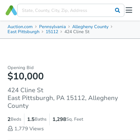
Auction.com
Pennsylvania
Allegheny County
East Pittsburgh
15112
424 Cline St
Opening Bid
$10,000
424 Cline St
East Pittsburgh, PA 15112, Allegheny
County
2
1.5
1,298
Beds
Baths
Sq. Feet
1,779
Views