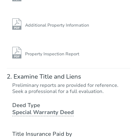
Additional Property Information
Property Inspection Report
Examine Title and Liens
Preliminary reports are provided for reference.
Seek a professional for a full evaluation.
Deed Type
Special Warranty Deed
Title Insurance Paid by