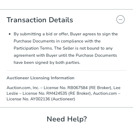
everything is verified, the Purchase
Agreement will be generated and
you will need to sign and return the
Transaction Details
document for the seller to review
and sign.
Proof of Funds:
You need to provide
By submitting a bid or offer, Buyer agrees to sign the
Auction.com a copy of your Proof of
Purchase Documents in compliance with the
Funds by email within
2 business
Participation Terms. The Seller is not bound to any
days
.
agreement with Buyer until the Purchase Documents
Earnest Money Deposit:
Unless
have been signed by both parties.
otherwise specified on your purchase
agreement, you will need to send the
Auctioneer Licensing Information
Earnest Money Deposit to the closing
company within
2 business days
of
Auction.com, Inc. – License No. RB067584 (RE Broker), Lee
receiving the transfer instructions.
Leslie – License No. RM424535 (RE Broker), Auction.com –
Send Auction.com a copy of your
License No. AY002136 (Auctioneer)
confirmation receipt within
1
business day
of sending funds.
Need Help?