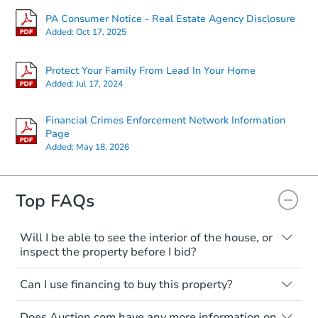
PA Consumer Notice - Real Estate Agency Disclosure
Added:
Oct 17, 2025
Protect Your Family From Lead In Your Home
Added:
Jul 17, 2024
Financial Crimes Enforcement Network Information
Page
Added:
May 18, 2026
Top FAQs
Will I be able to see the interior of the house, or
inspect the property before I bid?
Please check on this page for any
Can I use financing to buy this property?
mentioning of Open Houses, Private Tours
available, or Inspection Contingency
Typically, no. Be sure to check the property
accepted. If none of these are available,
Does Auction.com have any more information on
listing to see if financing is considered.