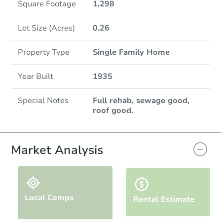
Square Footage
1,298
Lot Size (Acres)
0.26
Property Type
Single Family Home
Year Built
1935
Special Notes
Full rehab, sewage good,
roof good.
Market Analysis
Local Comps
Rental Estimate