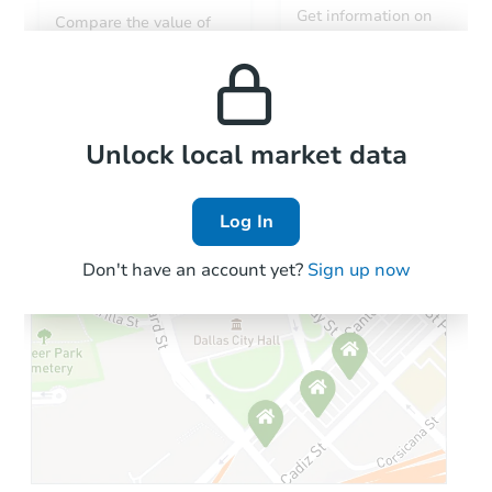
Get information on
Compare the value of
monthly, median, low
this property to similar
and high rental prices in
properties in this area.
the area.
Local Comps
Unlock local market data
Log In
Don't have an account yet?
Sign up now