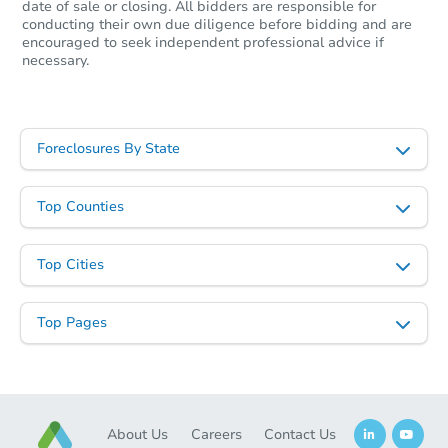
date of sale or closing. All bidders are responsible for
conducting their own due diligence before bidding and are
encouraged to seek independent professional advice if
necessary.
Foreclosures By State
Top Counties
Top Cities
Top Pages
About Us
Careers
Contact Us