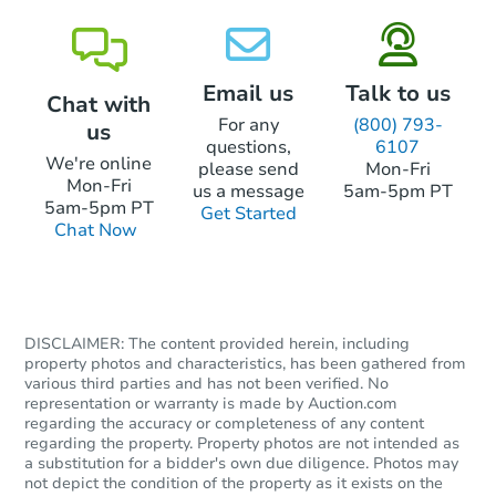
Email us
Talk to us
Chat with
For any
(800) 793-
us
questions,
6107
We're online
please send
Mon-Fri
Mon-Fri
us a message
5am-5pm PT
5am-5pm PT
Get Started
Chat Now
DISCLAIMER: The content provided herein, including
property photos and characteristics, has been gathered from
various third parties and has not been verified. No
representation or warranty is made by Auction.com
regarding the accuracy or completeness of any content
regarding the property. Property photos are not intended as
a substitution for a bidder's own due diligence. Photos may
not depict the condition of the property as it exists on the