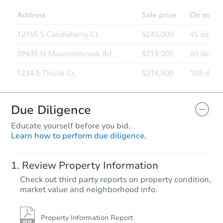
Due Diligence
Educate yourself before you bid.
Learn how to perform due diligence.
Review Property Information
Check out third party reports on property condition,
market value and neighborhood info.
Property Information Report