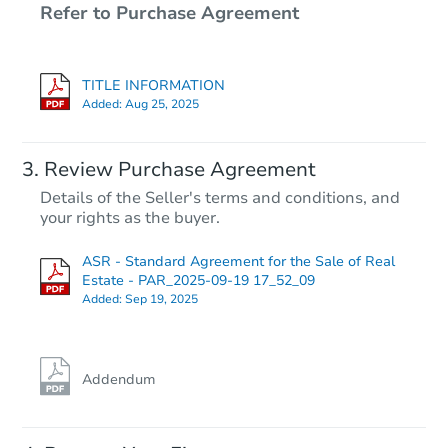
Refer to Purchase Agreement
TITLE INFORMATION
Added:
Aug 25, 2025
Review Purchase Agreement
Details of the Seller's terms and conditions, and
your rights as the buyer.
ASR - Standard Agreement for the Sale of Real
Estate - PAR_2025-09-19 17_52_09
Added:
Sep 19, 2025
Addendum