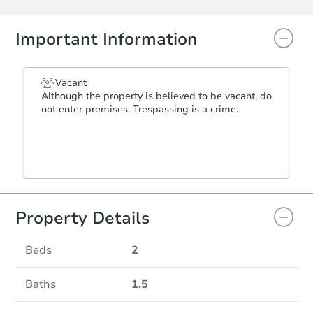
Important Information
Vacant
Although the property is believed to be vacant, do
not enter premises. Trespassing is a crime.
Property Details
Beds
2
Baths
1.5