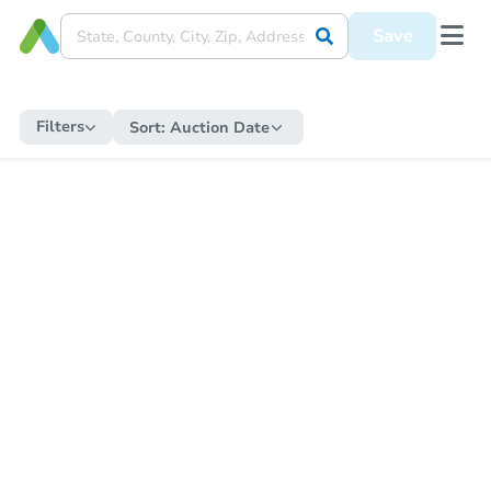
Save
Filters
Sort:
Auction Date