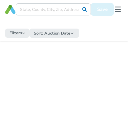
Save
Filters
Sort:
Auction Date