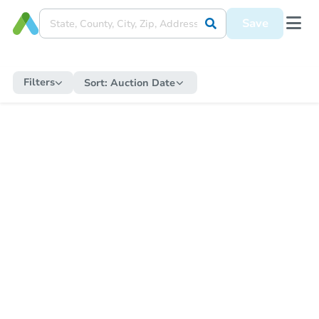
Save
Filters
Sort:
Auction Date