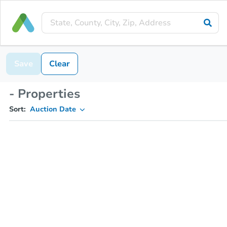
Save
Clear
- Properties
Sort:
Auction Date