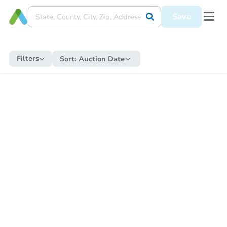
Save
Filters
Sort:
Auction Date