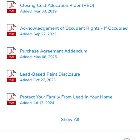
Closing Cost Allocation Rider (REO)
Added:
Mar 30, 2019
Acknowledgement of Occupant Rights - If Occupied
Added:
Sep 27, 2023
Purchase Agreement Addendum
Added:
May 06, 2025
Lead-Based Paint Disclosure
Added:
Oct 27, 2023
Protect Your Family From Lead In Your Home
Added:
Jul 17, 2024
Show All