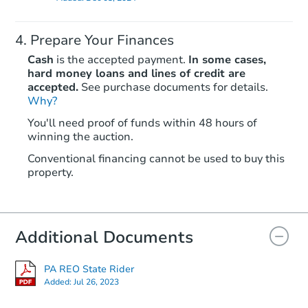
Prepare Your Finances
Cash
is the accepted payment.
In some cases,
hard money loans and lines of credit are
accepted.
See purchase documents for details.
Why?
You'll need proof of funds within 48 hours of
winning the auction.
Conventional financing cannot be used to buy this
property.
Additional Documents
PA REO State Rider
Added:
Jul 26, 2023