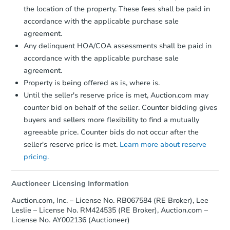
company within
2 business days
of
the location of the property. These fees shall be paid in
receiving the transfer instructions.
accordance with the applicable purchase sale
Send Auction.com a copy of your
agreement.
confirmation receipt within
1
Any delinquent HOA/COA assessments shall be paid in
business day
of sending funds.
accordance with the applicable purchase sale
agreement.
Property is being offered as is, where is.
Until the seller's reserve price is met, Auction.com may
counter bid on behalf of the seller. Counter bidding gives
buyers and sellers more flexibility to find a mutually
agreeable price. Counter bids do not occur after the
seller's reserve price is met.
Learn more about reserve
pricing.
Auctioneer Licensing Information
Auction.com, Inc. – License No. RB067584 (RE Broker), Lee
Leslie – License No. RM424535 (RE Broker), Auction.com –
License No. AY002136 (Auctioneer)