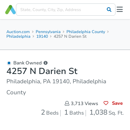
Auction.com
Pennsylvania
Philadelphia County
Philadelphia
19140
4257 N Darien St
Bank Owned
4257 N Darien St
Philadelphia, PA 19140, Philadelphia
County
Save
3,713
Views
2
1
1,038
Beds
Baths
Sq. Ft.