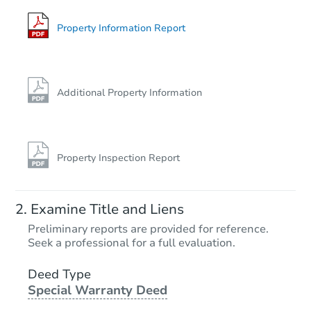
Property Information Report
Additional Property Information
Property Inspection Report
Examine Title and Liens
Preliminary reports are provided for reference.
Seek a professional for a full evaluation.
Deed Type
Special Warranty Deed