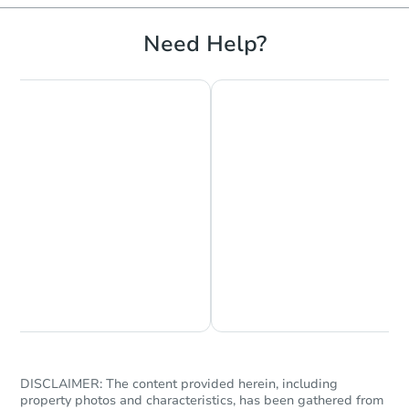
Need Help?
Chat is Currently Offline
Ask Us Something
DISCLAIMER: The content provided herein, including
property photos and characteristics, has been gathered from