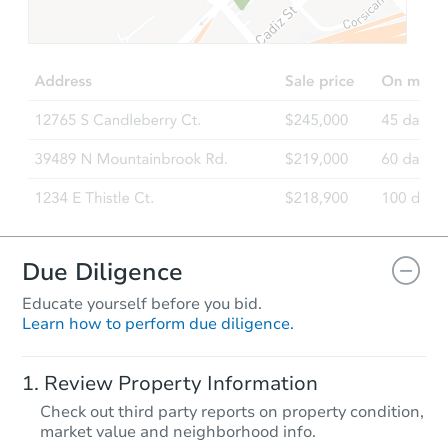
Due Diligence
Educate yourself before you bid.
Learn how to perform due diligence.
Review Property Information
Check out third party reports on property condition,
market value and neighborhood info.