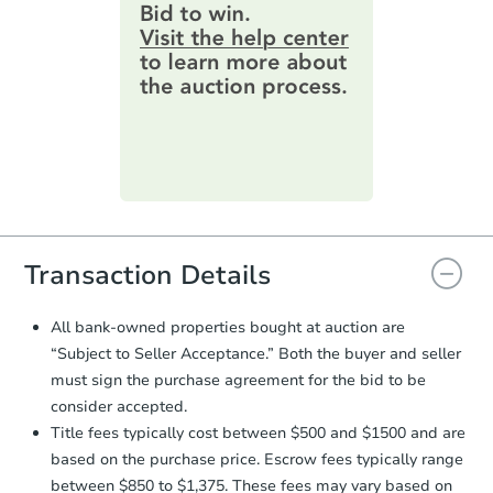
provide important contracting
information by filling out a form
online. You can
preview the required
information on this form as a
printable checklist
. Make sure to
submit the form within
1 business
day
.
Purchase Agreement:
Once
everything is verified, the Purchase
Agreement will be generated and
you will need to sign and return the
document for the seller to review
Transaction Details
and sign.
Proof of Funds:
You need to provide
All bank-owned properties bought at auction are
Auction.com a copy of your Proof of
“Subject to Seller Acceptance.” Both the buyer and seller
Funds by email within
2 business
must sign the purchase agreement for the bid to be
days
.
consider accepted.
Earnest Money Deposit:
Unless
Title fees typically cost between $500 and $1500 and are
otherwise specified on your purchase
based on the purchase price. Escrow fees typically range
agreement, you will need to send the
Earnest Money Deposit to the closing
between $850 to $1,375. These fees may vary based on