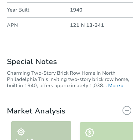
Year Built
1940
APN
121 N 13-341
Special Notes
Charming Two-Story Brick Row Home in North
Philadelphia This inviting two-story brick row home,
built in 1940, offers approximately 1,038...
More »
Market Analysis