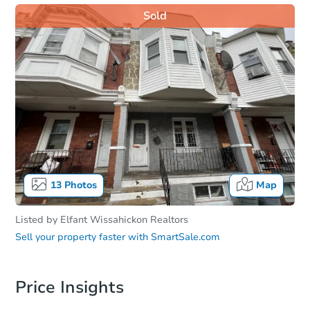
Sold
13
Photos
Map
Listed by
Elfant Wissahickon Realtors
Sell your property faster with
SmartSale.com
Price Insights