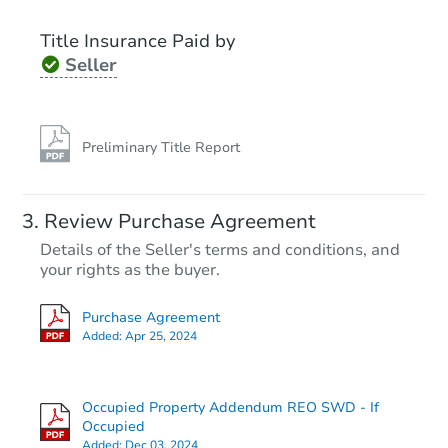
Title Insurance Paid by
Seller
Preliminary Title Report
Review Purchase Agreement
Details of the Seller's terms and conditions, and
your rights as the buyer.
Purchase Agreement
Added:
Apr 25, 2024
Occupied Property Addendum REO SWD - If
Occupied
Added:
Dec 03, 2024