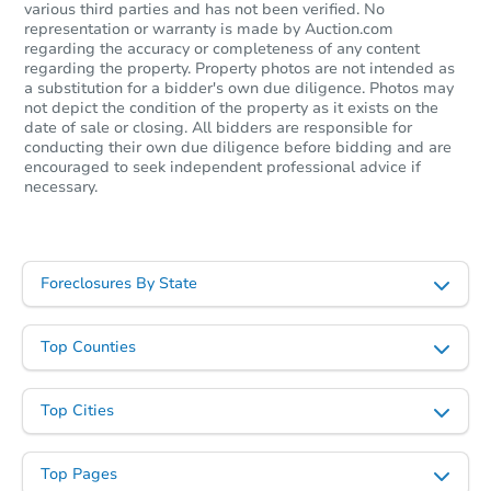
various third parties and has not been verified. No
representation or warranty is made by Auction.com
regarding the accuracy or completeness of any content
regarding the property. Property photos are not intended as
a substitution for a bidder's own due diligence. Photos may
not depict the condition of the property as it exists on the
date of sale or closing. All bidders are responsible for
conducting their own due diligence before bidding and are
encouraged to seek independent professional advice if
necessary.
Foreclosures By State
Top Counties
Top Cities
Top Pages