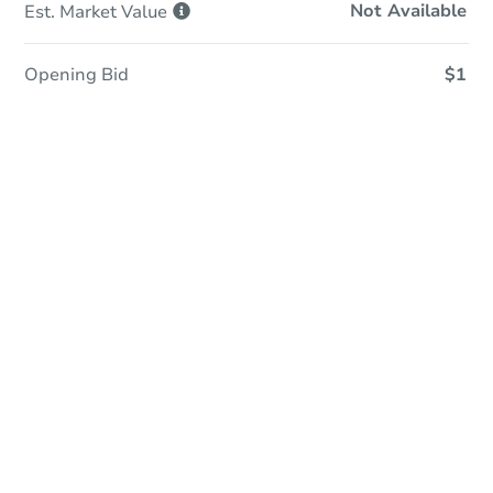
Not Available
Est. Market
Value
Opening Bid
$1
Sold
Sold
This property has sold.
View Similar Properties