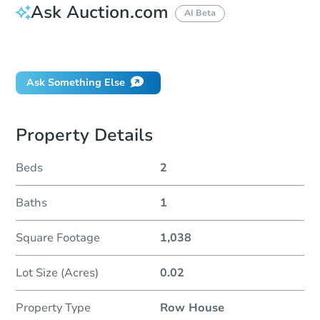
Ask Auction.com
AI Beta
Did this property sell at auction?
Ask Something Else
Property Details
Beds
2
Baths
1
Square Footage
1,038
Lot Size (Acres)
0.02
Property Type
Row House