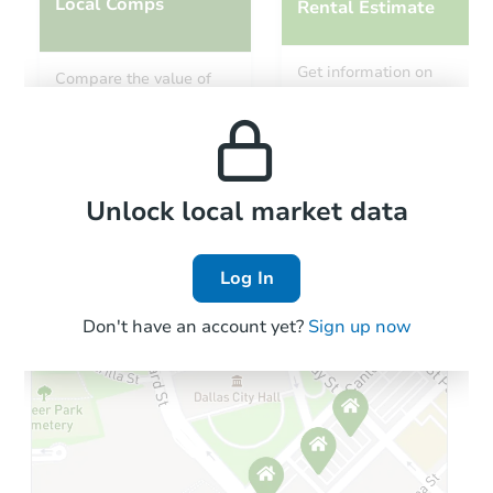
Local Comps
Rental Estimate
Get information on
Compare the value of
monthly, median, low
this property to similar
and high rental prices in
properties in this area.
the area.
Local Comps
Unlock local market data
Log In
Don't have an account yet?
Sign up now