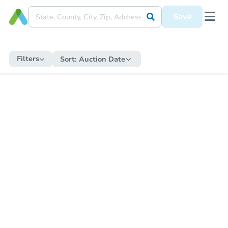
Save
Filters
Sort:
Auction Date