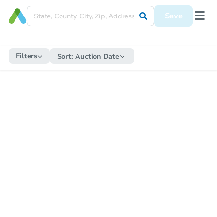
Save
Filters
Sort:
Auction Date