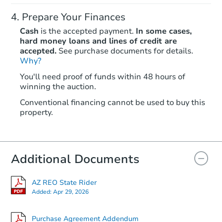
Prepare Your Finances
Cash
is the accepted payment.
In some cases,
hard money loans and lines of credit are
accepted.
See purchase documents for details.
Why?
Ends in 1 day
You'll need proof of funds within 48 hours of
winning the auction.
$70,000
Current Bid
Conventional financing cannot be used to buy this
3
bd
2
ba
property.
Bank Owned
Additional Documents
AZ REO State Rider
Added:
Apr 29, 2026
Purchase Agreement Addendum