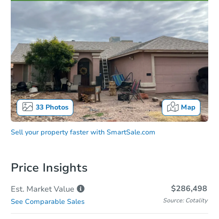
33
Photos
Map
Sell your property faster with
SmartSale.com
Price Insights
$286,498
Est. Market
Value
Source: Cotality
See Comparable Sales