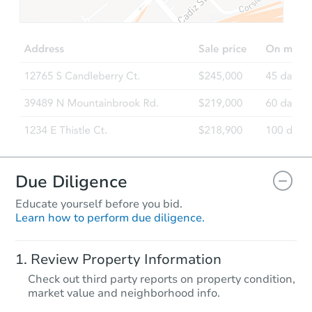
$308,845
Est. Market Value
3
bd
2
ba
2314 N Brigadier Dr, Florence,
Foreclosure Sale
Due Diligence
Educate yourself before you bid.
Learn how to perform due diligence.
Starts in 58 days
Review Property Information
$254,531
Check out third party reports on property condition,
Est. Market Value
market value and neighborhood info.
3
bd
2
ba