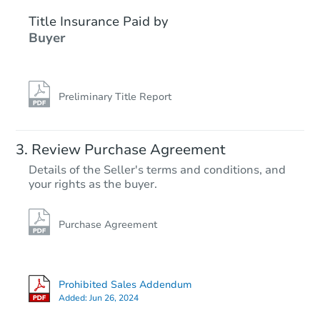
Title Insurance Paid by
FCL Predict
Buyer
Preliminary Title Report
Starts in 2 days
Review Purchase Agreement
Details of the Seller's terms and conditions, and
$245,146
your rights as the buyer.
Est. Market Value
3
bd
2
ba
145 S Mulberry St, Florence, A
Purchase Agreement
Foreclosure Sale
Prohibited Sales Addendum
Added:
Jun 26, 2024