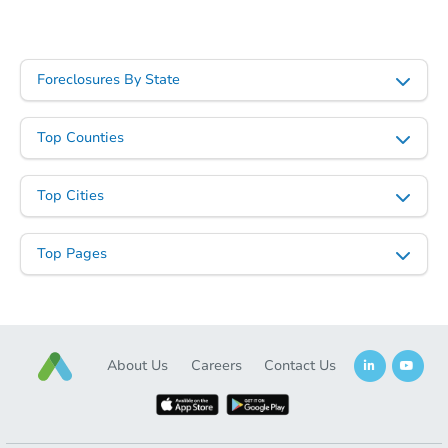
Starts in 86 days
$322,582
Est. Market Value
Foreclosures By State
4
bd
2
ba
24647 N Corn Street, Florence,
Top Counties
Foreclosure Sale
Top Cities
Top Pages
About Us
Careers
Contact Us
Starts in 86 days
$315,767
Est. Market Value