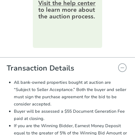
information by filling out a form
3
bd
2
ba
online. You can
preview the required
information on this form as a
Bank Owned
printable checklist
. Make sure to
submit the form within
1 business
day
.
Purchase Agreement:
Once
everything is verified, the Purchase
Agreement will be generated and
you will need to sign and return the
document for the seller to review
Transaction Details
and sign.
Proof of Funds:
You need to provide
All bank-owned properties bought at auction are
Auction.com a copy of your Proof of
“Subject to Seller Acceptance.” Both the buyer and seller
Starts in 16 days
Funds by email within
2 business
must sign the purchase agreement for the bid to be
days
.
$279,500
consider accepted.
Est. Market Value
Earnest Money Deposit:
Unless
Buyer will be assessed a $55 Document Generation Fee
otherwise specified on your purchase
3
bd
2
ba
paid at closing.
agreement, you will need to send the
29743 N Yucca Dr, Florence, A
Earnest Money Deposit to the closing
If you are the Winning Bidder, Earnest Money Deposit
Foreclosure Sale
company within
2 business days
of
equal to the greater of 5% of the Winning Bid Amount or