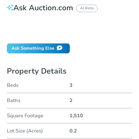
Ask Auction.com
AI Beta
How do I place a bid?
Can I bid on behalf of a client?
If I win, when do I pay?
Ask Something Else
Property Details
Beds
3
Baths
2
Square Footage
1,510
Lot Size (Acres)
0.2