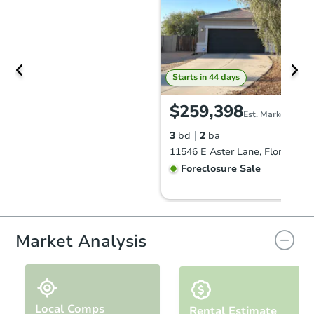
Starts in 44 days
$259,398
Est. Market Value
3
bd
2
ba
11546 E Aster Lane, Florence, 
Foreclosure Sale
Market Analysis
Local Comps
Rental Estimate