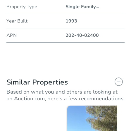
Property Type
Single Family
...
Year Built
1993
APN
202-40-02400
Similar Properties
Based on what you and others are looking at
on Auction.com, here's a few recommendations.