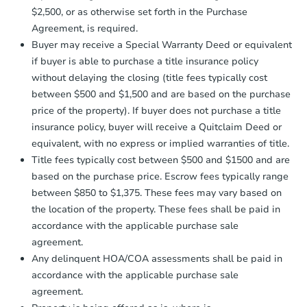
receiving the transfer instructions.
$2,500, or as otherwise set forth in the Purchase
Send Auction.com a copy of your
Agreement, is required.
confirmation receipt within
1
Buyer may receive a Special Warranty Deed or equivalent
business day
of sending funds.
if buyer is able to purchase a title insurance policy
without delaying the closing (title fees typically cost
between $500 and $1,500 and are based on the purchase
price of the property). If buyer does not purchase a title
insurance policy, buyer will receive a Quitclaim Deed or
equivalent, with no express or implied warranties of title.
Starts in 58 days
Title fees typically cost between $500 and $1500 and are
based on the purchase price. Escrow fees typically range
$333,588
Est. Market Value
between $850 to $1,375. These fees may vary based on
the location of the property. These fees shall be paid in
3
bd
2
ba
accordance with the applicable purchase sale
agreement.
Foreclosure Sale
Any delinquent HOA/COA assessments shall be paid in
accordance with the applicable purchase sale
agreement.