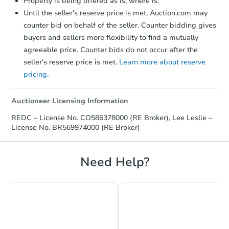
Property is being offered as is, where is.
Until the seller's reserve price is met, Auction.com may
counter bid on behalf of the seller. Counter bidding gives
buyers and sellers more flexibility to find a mutually
agreeable price. Counter bids do not occur after the
seller's reserve price is met.
Learn more about reserve
pricing.
Starts in 58 days
$278,064
Auctioneer Licensing Information
Est. Market Value
REDC – License No. CO586378000 (RE Broker), Lee Leslie –
4
bd
2
ba
License No. BR569974000 (RE Broker)
Foreclosure Sale
Need Help?