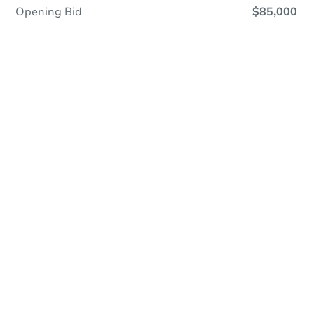
Opening Bid
$85,000
Online Auction
Register to Bid
Auction Starts In
1d 20h
Duration
Add to calendar