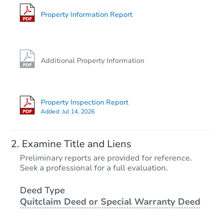
6768 E Haven Ave, Florence, A
Foreclosure Sale
Property Information Report
Additional Property Information
Property Inspection Report
Added:
Jul 14, 2026
Starts in 16 days
Examine Title and Liens
$276,813
Preliminary reports are provided for reference.
Est. Market Value
Seek a professional for a full evaluation.
3
bd
2
ba
Deed Type
Quitclaim Deed or Special Warranty Deed
Foreclosure Sale