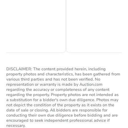
Starts in 72 days
$290,222
Est. Market Value
Chat is Currently Offline
Ask Us Something
4
bd
2
ba
Foreclosure Sale
DISCLAIMER: The content provided herein, including
property photos and characteristics, has been gathered from
various third parties and has not been verified. No
representation or warranty is made by Auction.com
regarding the accuracy or completeness of any content
regarding the property. Property photos are not intended as
a substitution for a bidder's own due diligence. Photos may
not depict the condition of the property as it exists on the
date of sale or closing. All bidders are responsible for
conducting their own due diligence before bidding and are
encouraged to seek independent professional advice if
necessary.