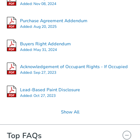
Added:
Nov 08, 2024
Starts in 30 days
Purchase Agreement Addendum
Added:
Aug 20, 2025
$333,599
Est. Market Value
Buyers Right Addendum
24162 N Cotton Cir, Florence, 
Added:
May 31, 2024
Foreclosure Sale
Acknowledgement of Occupant Rights - If Occupied
Added:
Sep 27, 2023
Lead-Based Paint Disclosure
Added:
Oct 27, 2023
Show All
Top FAQs
Starts in 16 days