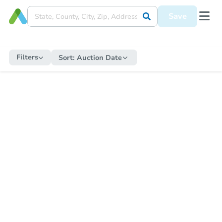
Save
Filters
Sort:
Auction Date