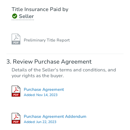
Title Insurance Paid by
FCL Predict
Seller
Preliminary Title Report
Starts in 12 days
Review Purchase Agreement
Details of the Seller's terms and conditions, and
TBD
Opening Bid
your rights as the buyer.
2
bd
1
ba
Purchase Agreement
Added:
Nov 14, 2023
Foreclosure Sale
Purchase Agreement Addendum
Added:
Jun 22, 2023