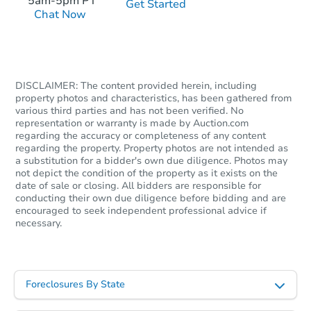
5am-5pm PT
Get Started
Chat Now
Starts in 2 days
DISCLAIMER: The content provided herein, including
$1
Opening Bid
property photos and characteristics, has been gathered from
various third parties and has not been verified. No
2
bd
1
ba
representation or warranty is made by Auction.com
regarding the accuracy or completeness of any content
regarding the property. Property photos are not intended as
Bank Owned
a substitution for a bidder's own due diligence. Photos may
not depict the condition of the property as it exists on the
date of sale or closing. All bidders are responsible for
conducting their own due diligence before bidding and are
encouraged to seek independent professional advice if
necessary.
Foreclosures By State