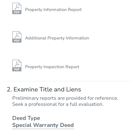
Foreclosure Sale
Property Information Report
Additional Property Information
Property Inspection Report
Starts in 26 days
Examine Title and Liens
TBD
Preliminary reports are provided for reference.
Opening Bid
Seek a professional for a full evaluation.
2
bd
1
ba
Deed Type
Special Warranty Deed
Foreclosure Sale