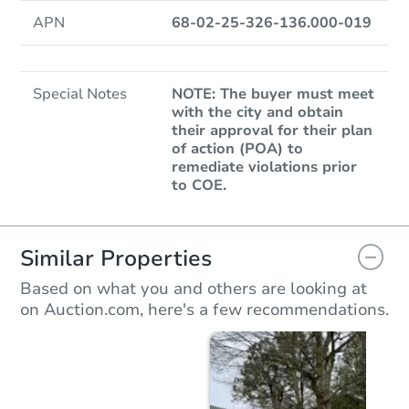
APN
68-02-25-326-136.000-019
Special Notes
NOTE: The buyer must meet
with the city and obtain
their approval for their plan
of action (POA) to
remediate violations prior
to COE.
Similar Properties
Based on what you and others are looking at
on Auction.com, here's a few recommendations.