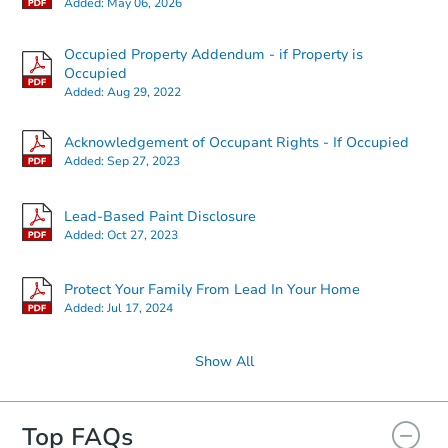
Added:
May 06, 2026
Occupied Property Addendum - if Property is
Starts in 3 days
Occupied
Added:
Aug 29, 2022
TBD
Opening Bid
Acknowledgement of Occupant Rights - If Occupied
2
bd
1.5
ba
Added:
Sep 27, 2023
604 V St, Bedford, IN 47421
Foreclosure Sale
Lead-Based Paint Disclosure
Added:
Oct 27, 2023
FCL Predict
Protect Your Family From Lead In Your Home
Added:
Jul 17, 2024
Show All
Top FAQs
Starts in 11 days