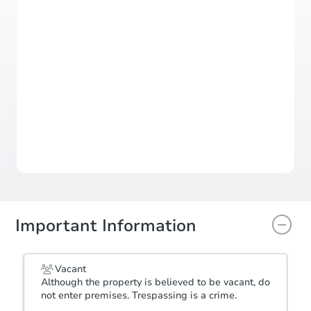
Register to Bid
Auction Starts In
2d 1h
Duration
Add to calendar
Important Information
Vacant
Although the property is believed to be vacant, do
not enter premises. Trespassing is a crime.