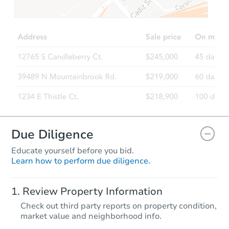
$35,000
Opening Bid
2
bd
1
ba
851 Rowe St, Frankfort, IN 460
Bank Owned
Due Diligence
Educate yourself before you bid.
Learn how to perform due diligence.
Starts in 25 days
Review Property Information
TBD
Check out third party reports on property condition,
Opening Bid
market value and neighborhood info.
2
bd
1
ba