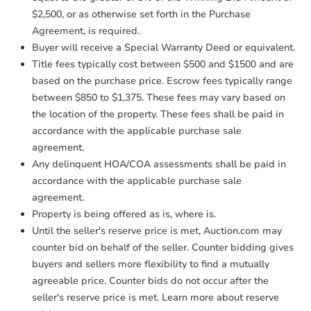
receiving the transfer instructions.
$2,500, or as otherwise set forth in the Purchase
Send Auction.com a copy of your
Agreement, is required.
confirmation receipt within
1
Buyer will receive a Special Warranty Deed or equivalent.
business day
of sending funds.
Title fees typically cost between $500 and $1500 and are
based on the purchase price. Escrow fees typically range
between $850 to $1,375. These fees may vary based on
the location of the property. These fees shall be paid in
accordance with the applicable purchase sale
agreement.
Starts in 3 days
Any delinquent HOA/COA assessments shall be paid in
accordance with the applicable purchase sale
$25,000
Opening Bid
agreement.
Property is being offered as is, where is.
2
bd
2
ba
Until the seller's reserve price is met, Auction.com may
1058 S 3rd St, Clinton, IN 4784
counter bid on behalf of the seller. Counter bidding gives
Bank Owned
buyers and sellers more flexibility to find a mutually
agreeable price. Counter bids do not occur after the
seller's reserve price is met. Learn more about reserve
FCL Predict