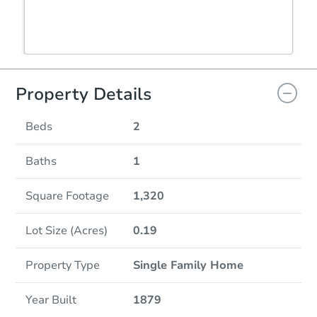
Property Details
Beds
2
Baths
1
Square Footage
1,320
Lot Size (Acres)
0.19
Property Type
Single Family Home
Year Built
1879