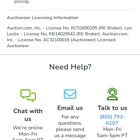
pricing.
Auctioneer Licensing Information
Auction.com, Inc. – License No. RC51600205 (RE Broker), Lee
Leslie – License No. RB14029542 (RE Broker), Auction.com,
Inc. - License No. AC32100016 (Auctioneer) Licensed
Auctioneer
Starts in 6 days
$136,803
Need Help?
Est. Market Value
2
bd
1
ba
Foreclosure Sale
Email us
Talk to us
Chat with
Interior Access
For any
(800) 793-
us
questions,
6107
We're online
please send
Mon-Fri
Mon-Fri
us a message
5am-5pm PT