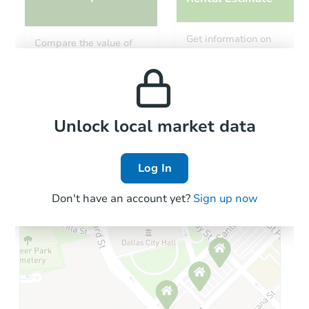
Starts in 26 days
Get information on
Compare the value of
monthly, median, low
this property to similar
TBD
and high rental prices in
Opening Bid
properties in this area.
the area.
2
bd
1
ba
605 East 8th Street, Rushville,
Foreclosure Sale
Local Comps
Unlock local market data
Log In
Don't have an account yet?
Sign up now
Starts in 17 days