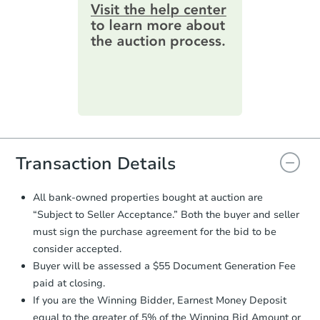
information by filling out a form
2
bd
1
ba
online. You can
preview the required
1571 Maxwell Ave, Evansville, 
information on this form as a
Foreclosure Sale
printable checklist
. Make sure to
submit the form within
1 business
day
.
Purchase Agreement:
Once
everything is verified, the Purchase
Agreement will be generated and
you will need to sign and return the
document for the seller to review
Transaction Details
and sign.
Proof of Funds:
You need to provide
All bank-owned properties bought at auction are
Auction.com a copy of your Proof of
Starts in 3 days
“Subject to Seller Acceptance.” Both the buyer and seller
Funds by email within
2 business
must sign the purchase agreement for the bid to be
days
.
$25,000
consider accepted.
Opening Bid
Earnest Money Deposit:
Unless
Buyer will be assessed a $55 Document Generation Fee
otherwise specified on your purchase
2
bd
1
ba
paid at closing.
agreement, you will need to send the
406 Keck Ave, Evansville, IN 4
Earnest Money Deposit to the closing
If you are the Winning Bidder, Earnest Money Deposit
Bank Owned
company within
2 business days
of
equal to the greater of 5% of the Winning Bid Amount or