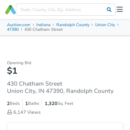
Auction.com
Indiana
Randolph County
Union City
47390
430 Chatham Street
Opening Bid
$1
430 Chatham Street
Union City, IN 47390, Randolph County
2
1
1,320
Beds
Baths
Sq. Feet
6,147
Views