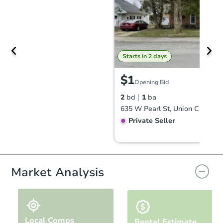
Starts in 2 days
$1
Opening Bid
2
bd
1
ba
635 W Pearl St, Union City, IN 
Private Seller
Market Analysis
Local Comps
Rental Estimate