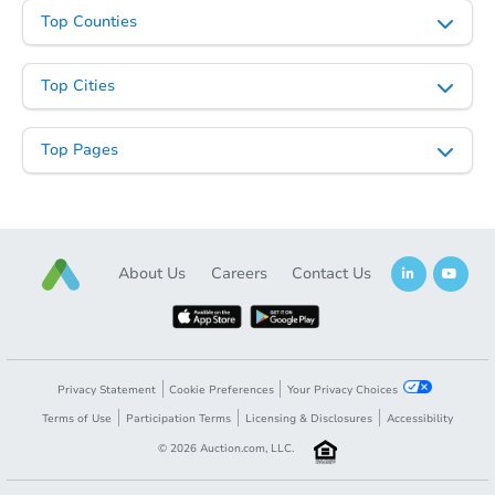
Starts in 3 days
Top Counties
$1
Opening Bid
Top Cities
3
bd
1
ba
571 E 3rd St, Peru, IN 46970
Top Pages
Bank Owned
About Us
Careers
Contact Us
Privacy Statement
Cookie Preferences
Your Privacy Choices
Terms of Use
Participation Terms
Licensing & Disclosures
Accessibility
Starts in 2 days
©
2026
Auction.com, LLC.
$35,000
Opening Bid