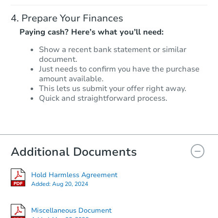
Prepare Your Finances
Paying cash? Here’s what you’ll need:
Show a recent bank statement or similar
document.
Starts in 24 days
Just needs to confirm you have the purchase
amount available.
$179,327
This lets us submit your offer right away.
Est. Market Value
Quick and straightforward process.
2
bd
1
ba
648 Market Street, Hope, IN 47
Foreclosure Sale
Additional Documents
FCL Predict
Hot
Hold Harmless Agreement
Added:
Aug 20, 2024
Miscellaneous Document