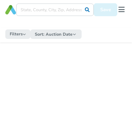
Save
Filters
Sort:
Auction Date