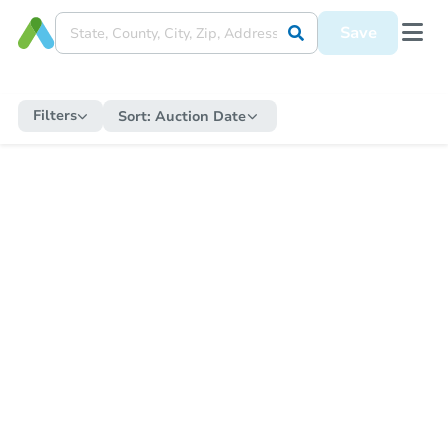
Save
Filters
Sort:
Auction Date