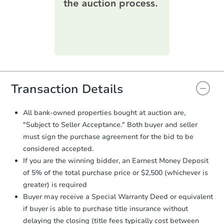
printable checklist
. Make sure to
submit the form within
1 business
day
.
Purchase Agreement:
Once
everything is verified, the Purchase
Agreement will be generated and
you will need to sign and return the
document for the seller to review
Transaction Details
and sign.
Proof of Funds:
You need to provide
All bank-owned properties bought at auction are,
Auction.com a copy of your Proof of
"Subject to Seller Acceptance." Both buyer and seller
Funds by email within
2 business
must sign the purchase agreement for the bid to be
days
.
considered accepted.
Earnest Money Deposit:
Unless
If you are the winning bidder, an Earnest Money Deposit
otherwise specified on your purchase
of 5% of the total purchase price or $2,500 (whichever is
agreement, you will need to send the
Earnest Money Deposit to the closing
greater) is required
company within
2 business days
of
Buyer may receive a Special Warranty Deed or equivalent
receiving the transfer instructions.
if buyer is able to purchase title insurance without
Send Auction.com a copy of your
delaying the closing (title fees typically cost between