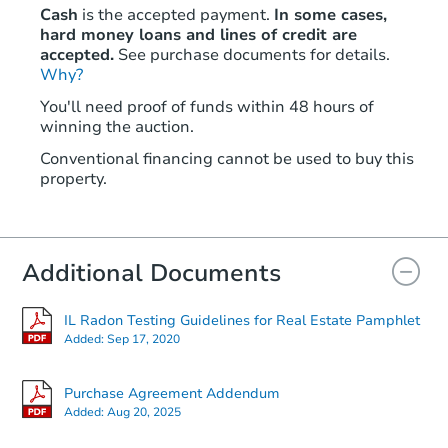
Cash
is the accepted payment.
In some cases,
hard money loans and lines of credit are
accepted.
See purchase documents for details.
Why?
You'll need proof of funds within 48 hours of
winning the auction.
Conventional financing cannot be used to buy this
property.
Additional Documents
IL Radon Testing Guidelines for Real Estate Pamphlet
Added:
Sep 17, 2020
Purchase Agreement Addendum
Added:
Aug 20, 2025