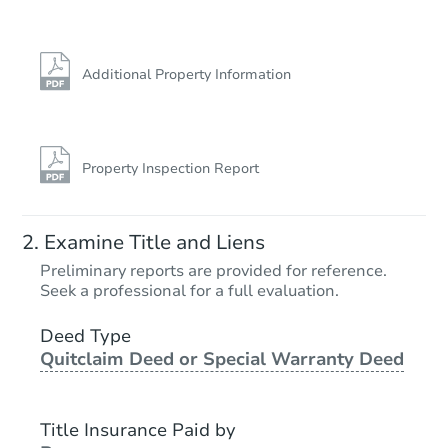
Additional Property Information
Property Inspection Report
Examine Title and Liens
Preliminary reports are provided for reference.
Seek a professional for a full evaluation.
Deed Type
Quitclaim Deed or Special Warranty Deed
Title Insurance Paid by