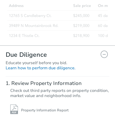
Due Diligence
Educate yourself before you bid.
Learn how to perform due diligence.
Review Property Information
Check out third party reports on property condition,
market value and neighborhood info.
Property Information Report