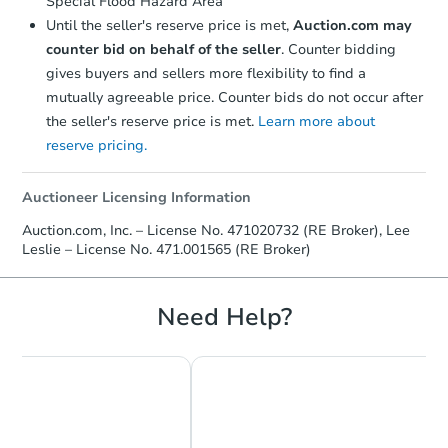
Special Flood Hazard Area
Until the seller's reserve price is met,
Auction.com may
counter bid on behalf of the seller
. Counter bidding
gives buyers and sellers more flexibility to find a
mutually agreeable price. Counter bids do not occur after
the seller's reserve price is met.
Learn more about
reserve pricing.
Auctioneer Licensing Information
Auction.com, Inc. – License No. 471020732 (RE Broker), Lee
Leslie – License No. 471.001565 (RE Broker)
Need Help?