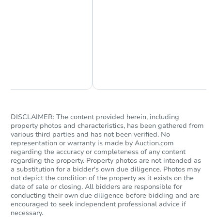
Chat Now
Ask Us Something
DISCLAIMER: The content provided herein, including
property photos and characteristics, has been gathered from
various third parties and has not been verified. No
representation or warranty is made by Auction.com
regarding the accuracy or completeness of any content
regarding the property. Property photos are not intended as
a substitution for a bidder's own due diligence. Photos may
not depict the condition of the property as it exists on the
date of sale or closing. All bidders are responsible for
conducting their own due diligence before bidding and are
encouraged to seek independent professional advice if
necessary.