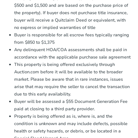
confirmation receipt within
1
$500 and $1,500 and are based on the purchase price of
business day
of sending funds.
the property). If buyer does not purchase title insurance,
buyer will receive a Quitclaim Deed or equivalent, with
no express or implied warranties of title
Buyer is responsible for all escrow fees typically ranging
from $850 to $1,375
Any delinquent HOA/COA assessments shall be paid in
accordance with the applicable purchase sale agreement
This property is being offered exclusively through
Auction.com before it will be available to the broader
market. Please be aware that in rare instances, issues
arise that may require the seller to cancel the transaction
due to this early availability.
Buyer will be assessed a $55 Document Generation Fee
paid at closing to a third party provider.
Property is being offered as is, where is, and the
condition is unknown and may include defects, possible
health or safety hazards, or debris, or be located in a