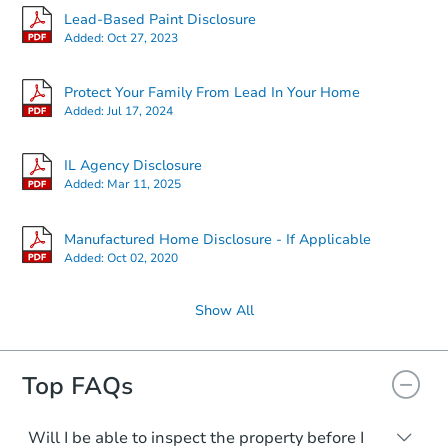
Lead-Based Paint Disclosure
Added:
Oct 27, 2023
Protect Your Family From Lead In Your Home
Added:
Jul 17, 2024
IL Agency Disclosure
Added:
Mar 11, 2025
Manufactured Home Disclosure - If Applicable
Added:
Oct 02, 2020
Show All
Top FAQs
Will I be able to inspect the property before I