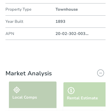
Property Type
Townhouse
Year Built
1893
APN
20-02-302-003
...
Market Analysis
Local Comps
Rental Estimate