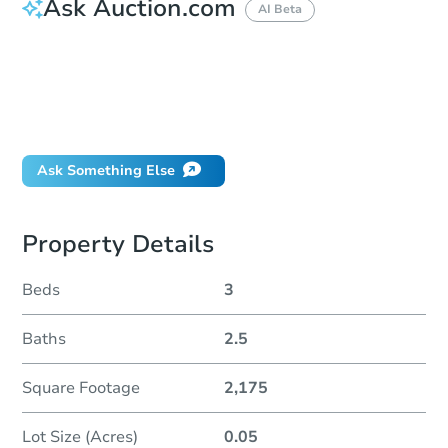
Ask Auction.com
AI Beta
How do I place a bid?
Can I bid on behalf of a client?
If I win, when do I pay?
Will I be responsible for an eviction?
Ask Something Else
Property Details
Beds
3
Baths
2.5
Square Footage
2,175
Lot Size (Acres)
0.05