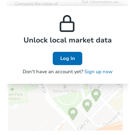
Get information on
Compare the value of
monthly, median, low
this property to similar
and high rental prices in
properties in this area.
the area.
Local Comps
Unlock local market data
Log In
Don't have an account yet?
Sign up now