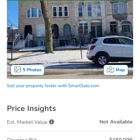
5
Photos
Map
Sell your property faster with
SmartSale.com
Price Insights
Not Available
Est. Market
Value