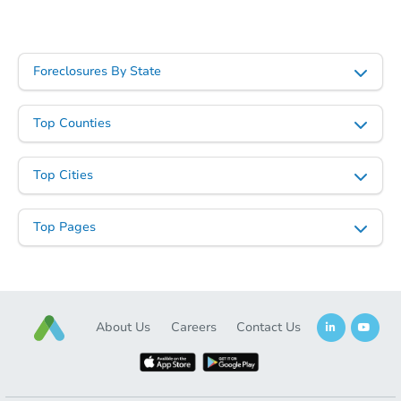
Foreclosures By State
Top Counties
Top Cities
Top Pages
About Us
Careers
Contact Us