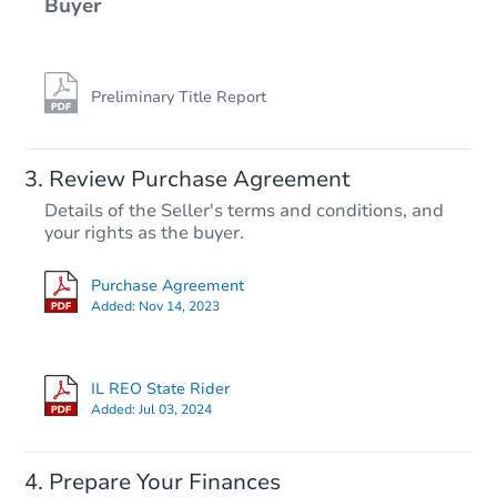
Buyer
Preliminary Title Report
Review Purchase Agreement
Details of the Seller's terms and conditions, and
your rights as the buyer.
Purchase Agreement
Added:
Nov 14, 2023
IL REO State Rider
Added:
Jul 03, 2024
Prepare Your Finances