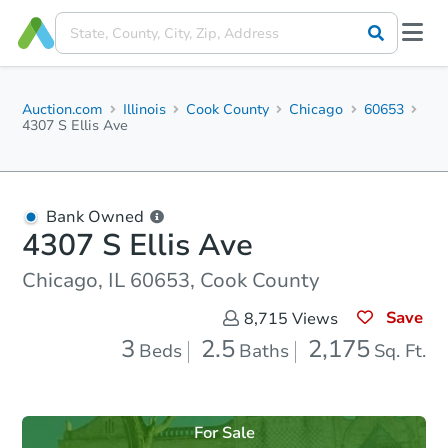
Auction.com
Illinois
Cook County
Chicago
60653
4307 S Ellis Ave
Bank Owned
4307 S Ellis Ave
Chicago, IL 60653, Cook County
Save
8,715
Views
3
2.5
2,175
Beds
Baths
Sq. Ft.
For Sale