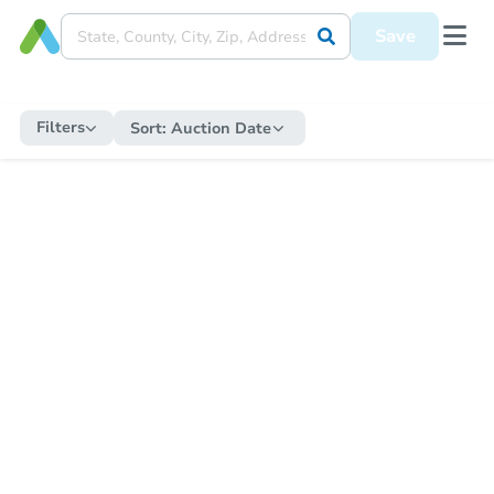
Save
Filters
Sort:
Auction Date