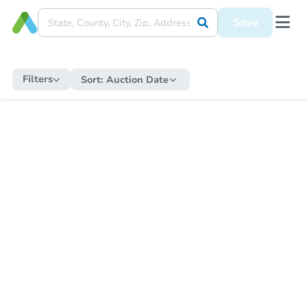
Save
Filters
Sort:
Auction Date