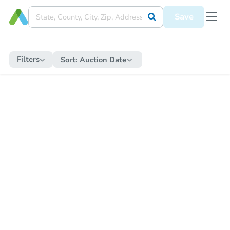
Save
Filters
Sort:
Auction Date