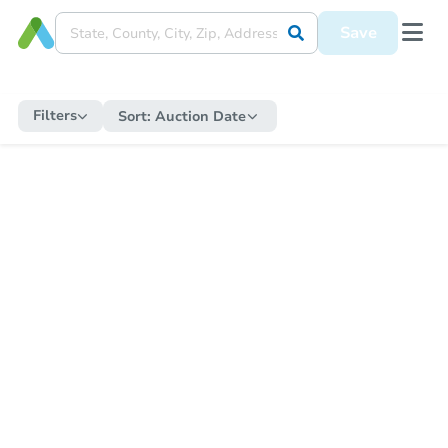
Save
Filters
Sort:
Auction Date