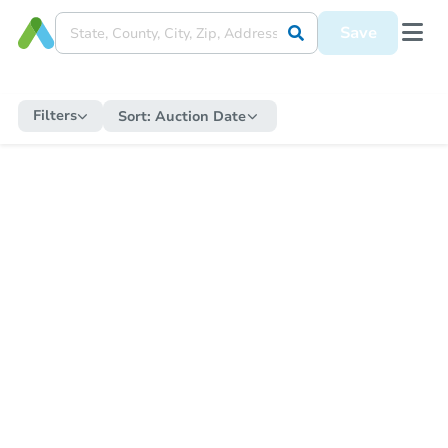
Save
Filters
Sort:
Auction Date