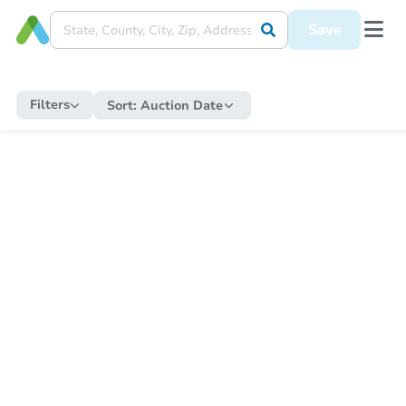
Save
Filters
Sort:
Auction Date