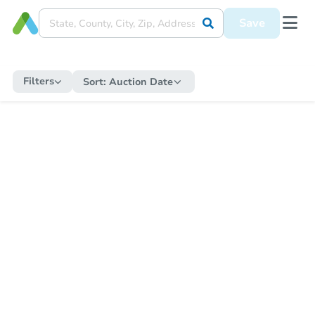
Save
Filters
Sort:
Auction Date