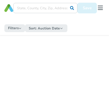
Save
Filters
Sort:
Auction Date