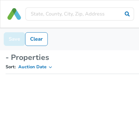
Save
Clear
- Properties
Sort:
Auction Date