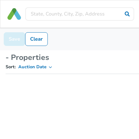
Save
Clear
- Properties
Sort:
Auction Date