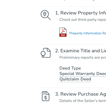
Review Property Inf
Check out third party repo
Property Information R
Examine Title and Li
Preliminary reports are pro
Deed Type
Special Warranty Deed
Quitclaim Deed
Review Purchase A
Details of the Seller's ter