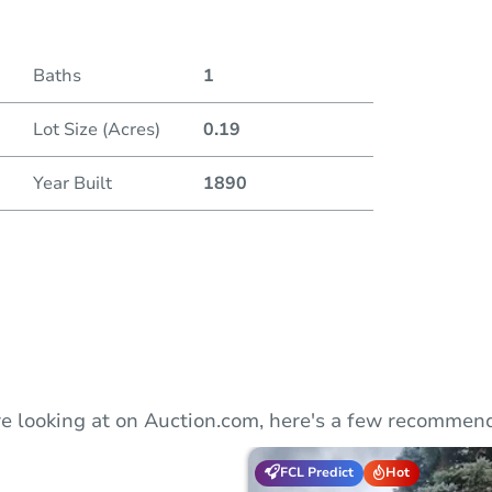
Duratio
Baths
1
Lot Size (Acres)
0.19
Year Built
1890
e looking at on Auction.com, here's a few recommend
FCL Predict
Hot