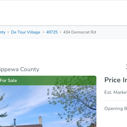
nty
De Tour Village
49725
434 Democrat Rd
3
1
1,347
Beds
Baths
Sq. Feet
rties
Market Analysis
Due Diligence
hippewa County
Price I
For Sale
Est. Marke
Opening B