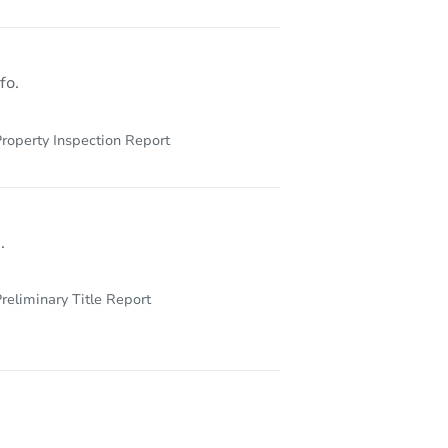
247
fo.
roperty Inspection Report
.
reliminary Title Report
212 S East St, Saint Louis, MI 48880-1726