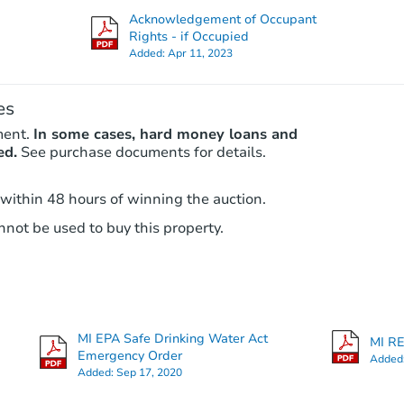
Acknowledgement of Occupant
Rights - if Occupied
Added:
Apr 11, 2023
es
ment.
In some cases, hard money loans and
ed.
See purchase documents for details.
 within 48 hours of winning the auction.
Starts in 2 days
not be used to buy this property.
$25,000
Opening Bid
128 E Henry St, River Rouge, M
Bank Owned
MI EPA Safe Drinking Water Act
MI RE
Emergency Order
Added
Added:
Sep 17, 2020