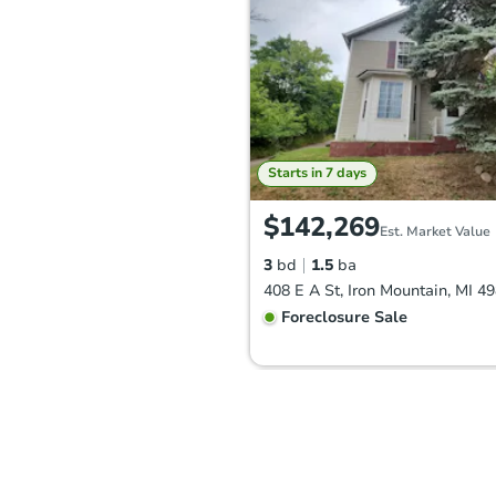
Starts in 7 days
$142,269
Est. Market Value
3
bd
1.5
ba
408 E A St, Iron Mountain, MI 4
Foreclosure Sale