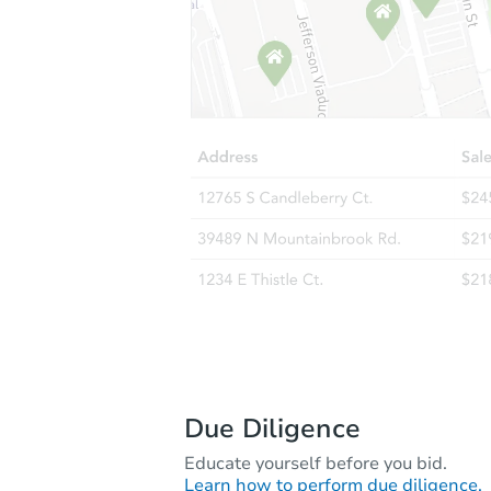
Due Diligence
Educate yourself before you bid.
Learn how to perform due diligence.