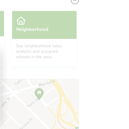
Neighborhood
See neighborhood sales
49780
analysis and assigned
schools in the area.