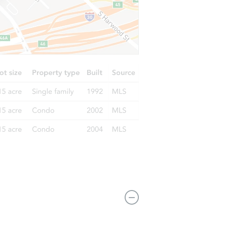
I 48708