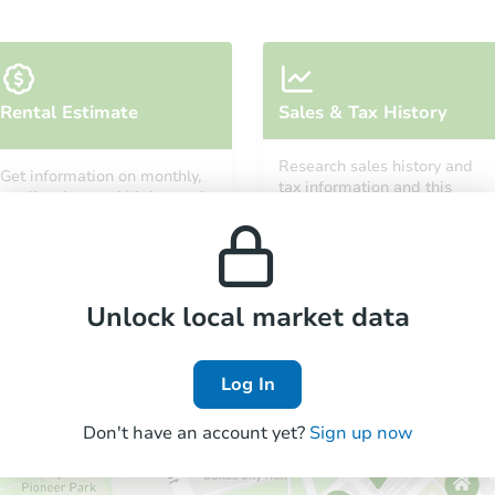
Starts in 7 days
Rental Estimate
Sales & Tax History
TBD
Opening Bid
Research sales history and
Get information on monthly,
tax information and this
10819 W Glen St, Rudyard, MI 
median, low and high rental
property’s estimated
prices in the area.
Foreclosure Sale
appreciation over time.
Unlock local market data
FCL Predict
Log In
Don't have an account yet?
Sign up now