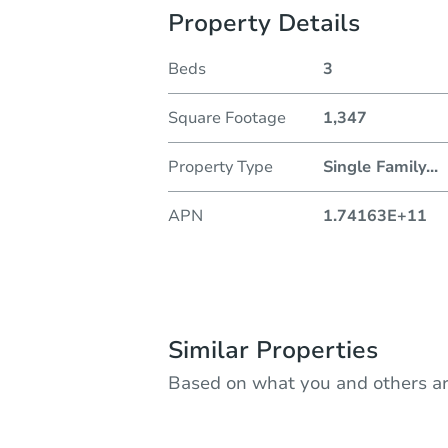
Property Details
Beds
3
Square Footage
1,347
Property Type
Single Family
...
APN
1.74163E+11
Similar Properties
Based on what you and others ar