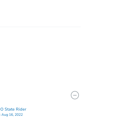
I 48218
O State Rider
:
Aug 16, 2022