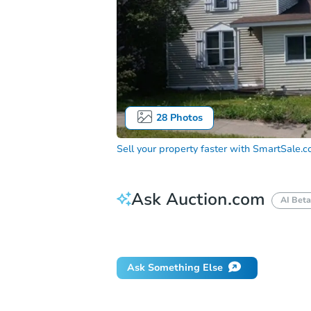
28
Photos
Sell your property faster with
SmartSale.
Ask Auction.com
AI Beta
How do I place a bid?
Can I bid on be
Ask Something Else