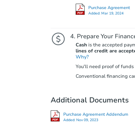
Purchase Agreement
Added:
Mar 19, 2024
Prepare Your Financ
Cash
is the accepted pay
lines of credit are accept
Why?
You'll need proof of funds
Conventional financing can
Additional Documents
Purchase Agreement Addendum
Added:
Nov 09, 2023