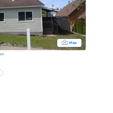
Map
com
half of a client?
If I win, when do I pay?
Auction 