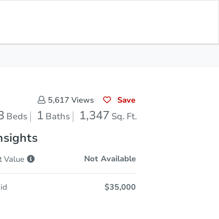
Opening Bid
$35,000
Save for
Download
Register to Bid
Updates
App
Save
5,617
Views
3
1
1,347
Beds
Baths
Sq. Ft.
nsights
Not Available
t
Value
id
$35,000