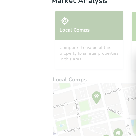
Market Analysis
Local Comps
Compare the value of this
property to similar properties
in this area.
Local Comps