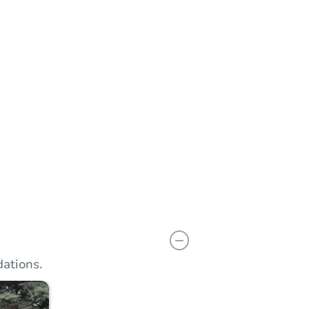
n
Add to calendar
ations.