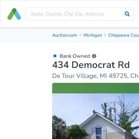
Bank Owned
Auction.com
Michigan
Chippewa Cou
434 Democrat Rd
De Tour Village, MI 49725, Chippewa County
Bank Owned
434 Democrat Rd
Ask Auction.com
Property Details
Similar Prope
De Tour Village, MI 49725, C