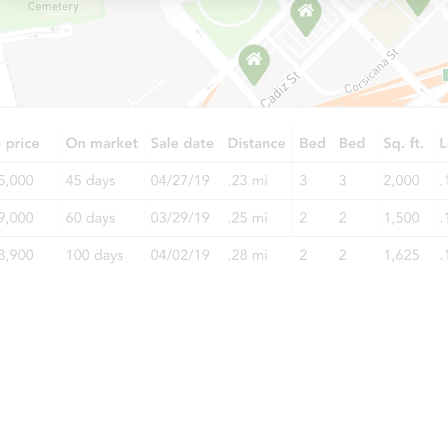
Auction Today
TBD
Opening Bid
1909 Michigan Ave, Bay City, M
Foreclosure Sale
Starts in 20 days
TBD
Opening Bid