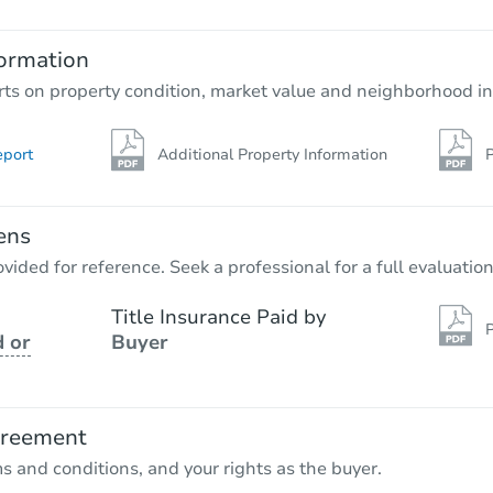
100 Pleasant St, Hudson, MI 49
ormation
Foreclosure Sale
rts on property condition, market value and neighborhood in
eport
Additional Property Information
P
FCL Predict
Hot
ens
vided for reference. Seek a professional for a full evaluation
Title Insurance Paid by
P
 or
Buyer
Starts in 13 days
TBD
Opening Bid
greement
ms and conditions, and your rights as the buyer.
Foreclosure Sale