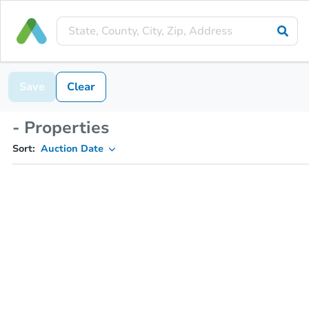
Save
Clear
- Properties
Sort:
Auction Date