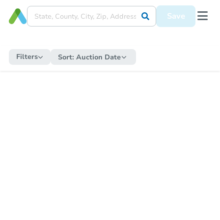
Save
Filters
Sort:
Auction Date