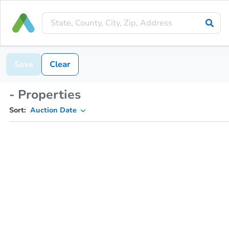
Save
Clear
- Properties
Sort:
Auction Date