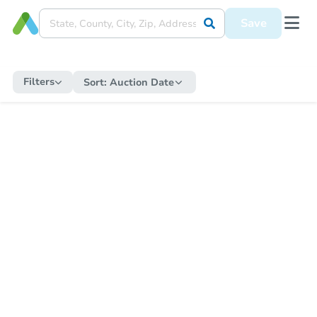
Save
Filters
Sort:
Auction Date