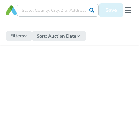
Save
Filters
Sort:
Auction Date