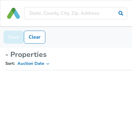
Save
Clear
- Properties
Sort:
Auction Date