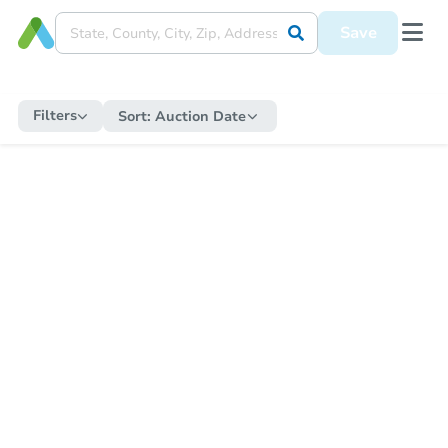
Save
Filters
Sort:
Auction Date