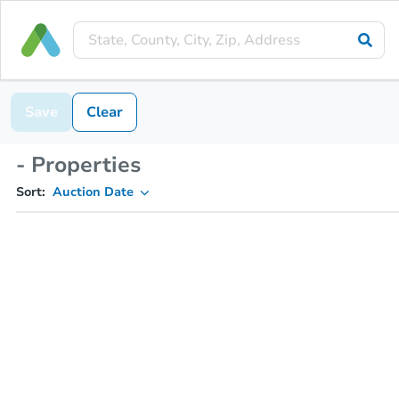
Save
Clear
- Properties
Sort:
Auction Date