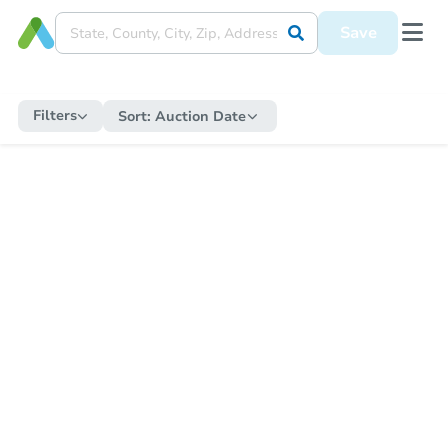
Save
Filters
Sort:
Auction Date