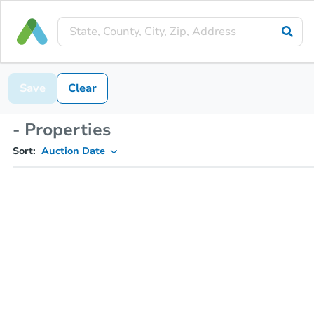
Save
Clear
- Properties
Sort:
Auction Date