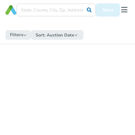
Save
Filters
Sort:
Auction Date