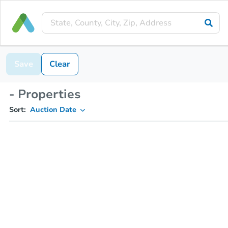
Save
Clear
- Properties
Sort:
Auction Date