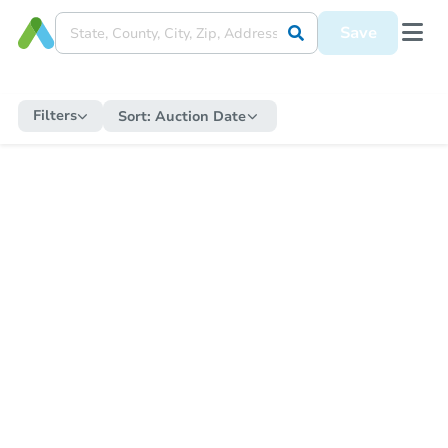
Save
Filters
Sort:
Auction Date