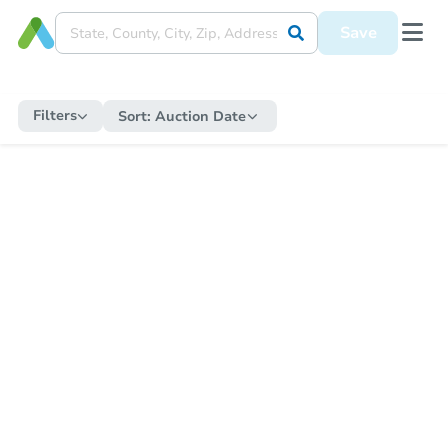
Save
Filters
Sort:
Auction Date