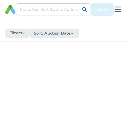
Save
Filters
Sort:
Auction Date