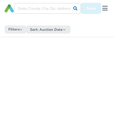
Save
Filters
Sort:
Auction Date