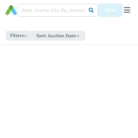
Save
Filters
Sort:
Auction Date