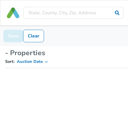
Save
Clear
- Properties
Sort:
Auction Date