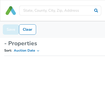
Save
Clear
- Properties
Sort:
Auction Date